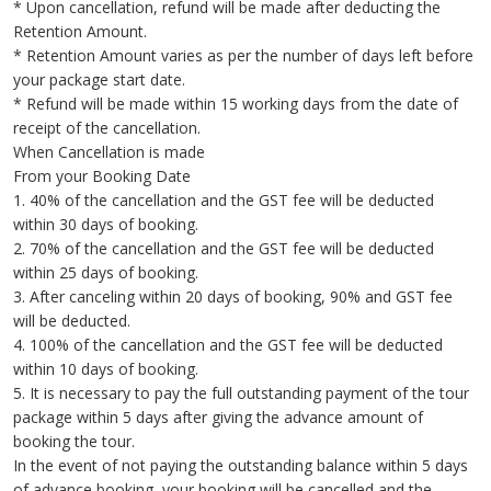
* Upon cancellation, refund will be made after deducting the
Retention Amount.
* Retention Amount varies as per the number of days left before
your package start date.
* Refund will be made within 15 working days from the date of
receipt of the cancellation.
When Cancellation is made
From your Booking Date
1. 40% of the cancellation and the GST fee will be deducted
within 30 days of booking.
2. 70% of the cancellation and the GST fee will be deducted
within 25 days of booking.
3. After canceling within 20 days of booking, 90% and GST fee
will be deducted.
4. 100% of the cancellation and the GST fee will be deducted
within 10 days of booking.
5. It is necessary to pay the full outstanding payment of the tour
package within 5 days after giving the advance amount of
booking the tour.
In the event of not paying the outstanding balance within 5 days
of advance booking, your booking will be cancelled and the