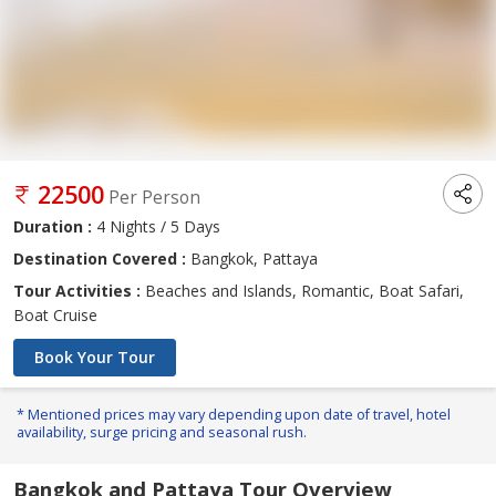
22500
Per Person
Duration :
4 Nights / 5 Days
Destination Covered :
Bangkok, Pattaya
Tour Activities :
Beaches and Islands, Romantic, Boat Safari,
Boat Cruise
Book Your Tour
* Mentioned prices may vary depending upon date of travel, hotel
availability, surge pricing and seasonal rush.
Bangkok and Pattaya Tour Overview