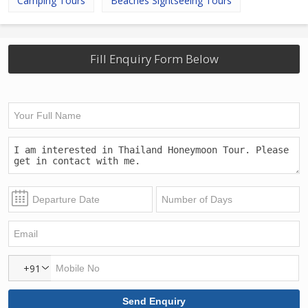
Camping Tours
Beaches Sightseeing Tours
Fill Enquiry Form Below
+91