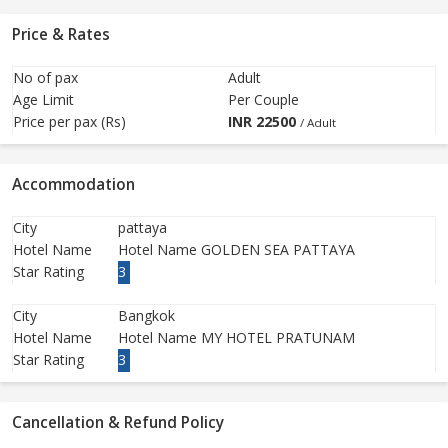
Price & Rates
No of pax
Adult
Age Limit
Per Couple
Price per pax (Rs)
INR
22500
/ Adult
Accommodation
City
pattaya
Hotel Name
Hotel Name GOLDEN SEA PATTAYA
Star Rating
3
City
Bangkok
Hotel Name
Hotel Name MY HOTEL PRATUNAM
Star Rating
3
Cancellation & Refund Policy