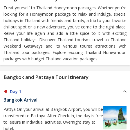
Treat yourself to Thailand Honeymoon packages. Whether you're
looking for a Honeymoon package to relax and indulge, special
holidays in Thailand with friends and family, a trip to your favorite
chillout spot or a new adventure, you've come to the right place.
Relive your life again and add a little spice to it with exciting
Thailand holidays. Discover Thailand tourism, travel to Thailand
Weekend Getaways and its various tourist attractions with
Thailand tour packages. Explore exciting Thailand Honeymoon
packages with budget Thailand vacation packages.
Bangkok and Pattaya Tour Itinerary
Day 1
Bangkok Arrival
Pattya On your arrival at Bangkok Airport, you will be
transferred to Pattaya. After Check-In, the day is free
to leisure in individual activities. Overnight stay at
hotel.