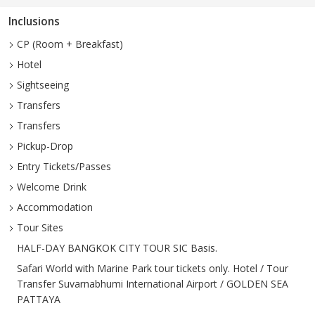
Inclusions
CP (Room + Breakfast)
Hotel
Sightseeing
Transfers
Transfers
Pickup-Drop
Entry Tickets/Passes
Welcome Drink
Accommodation
Tour Sites
HALF-DAY BANGKOK CITY TOUR SIC Basis.
Safari World with Marine Park tour tickets only. Hotel / Tour
Transfer Suvarnabhumi International Airport / GOLDEN SEA
PATTAYA