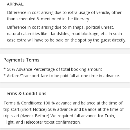
ARRIVAL.
Difference in cost arising due to extra usage of vehicle, other
than scheduled & mentioned in the itinerary.
Difference in cost arising due to mishaps, political unrest,
natural calamities like - landslides, road blockage, etc. In such
case extra will have to be paid on the spot by the guest directly.
Payments Terms
* 50% Advance Percentage of total booking amount
* Airfare/Transport fare to be paid full at one time in advance.
Terms & Conditions
Terms & Conditions: 100 % advance and balance at the time of
trip start.(Short Notice) 50% advance and balance at the time of
trip start.(4week Before) We required full advance for Train,
Flight, and Helicopter ticket confirmation.