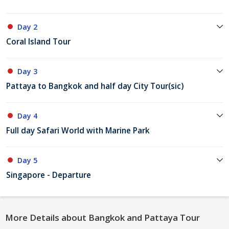
Day 2
Coral Island Tour
Day 3
Pattaya to Bangkok and half day City Tour(sic)
Day 4
Full day Safari World with Marine Park
Day 5
Singapore - Departure
More Details about Bangkok and Pattaya Tour