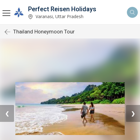
Perfect Reisen Holidays
Varanasi, Uttar Pradesh
Thailand Honeymoon Tour
❮
❯