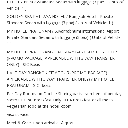
HOTEL - Private-Standard Sedan with luggage (3 pax) ( Units of
Vehicle: 1 )
GOLDEN SEA PATTAYA HOTEL / Bangkok Hotel - Private-
Standard Sedan with luggage (3 pax) ( Units of Vehicle: 1 )
MY HOTEL PRATUNAM / Suvarnabhumi International Airport -
Private-Standard Sedan with luggage (3 pax) ( Units of Vehicle:
1 )
MY HOTEL PRATUNAM / HALF-DAY BANGKOK CITY TOUR
(PROMO PACKAGE) APPLICABLE WITH 3 WAY TRANSFER
ONLY) - SIC Basis
HALF-DAY BANGKOK CITY TOUR (PROMO PACKAGE)
APPLICABLE WITH 3 WAY TRANSFER ONLY) / MY HOTEL
PRATUNAM - SIC Basis.
Par Day Rooms on Double Sharing basis. Numbers of per day
room 01.CPAI(Breakfast Only)  04 Breakfast or all meals
Vegetarian food at the hotel Room.
Visa service.
Meet & Greet upon arrival at Airport.