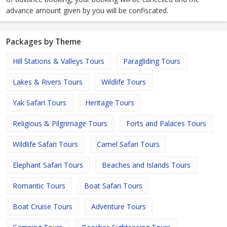
advance amount given by you will be confiscated.
Packages by Theme
Hill Stations & Valleys Tours
Paragliding Tours
Lakes & Rivers Tours
Wildlife Tours
Yak Safari Tours
Heritage Tours
Religious & Pilgrimage Tours
Forts and Palaces Tours
Wildlife Safari Tours
Camel Safari Tours
Elephant Safari Tours
Beaches and Islands Tours
Romantic Tours
Boat Safari Tours
Boat Cruise Tours
Adventure Tours