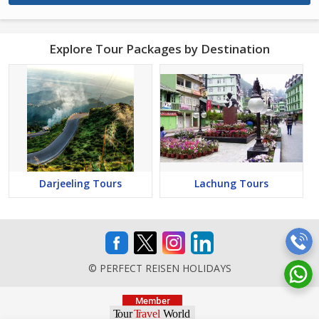
Explore Tour Packages by Destination
Darjeeling Tours
Lachung Tours
© PERFECT REISEN HOLIDAYS