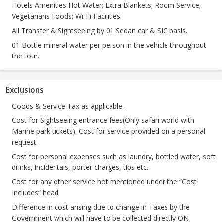
Hotels Amenities Hot Water; Extra Blankets; Room Service;
Vegetarians Foods; Wi-Fi Facilities.
All Transfer & Sightseeing by 01 Sedan car & SIC basis.
01 Bottle mineral water per person in the vehicle throughout
the tour.
Exclusions
Goods & Service Tax as applicable.
Cost for Sightseeing entrance fees(Only safari world with
Marine park tickets). Cost for service provided on a personal
request.
Cost for personal expenses such as laundry, bottled water, soft
drinks, incidentals, porter charges, tips etc.
Cost for any other service not mentioned under the “Cost
Includes” head.
Difference in cost arising due to change in Taxes by the
Government which will have to be collected directly ON