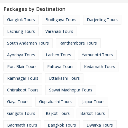
Packages by Destination
Gangtok Tours
Bodhgaya Tours
Darjeeling Tours
Lachung Tours
Varanasi Tours
South Andaman Tours
Ranthambore Tours
Ayodhya Tours
Lachen Tours
Yamunotri Tours
Port Blair Tours
Pattaya Tours
Kedarnath Tours
Ramnagar Tours
Uttarkashi Tours
Chitrakoot Tours
Sawai Madhopur Tours
Gaya Tours
Guptakashi Tours
Jaipur Tours
Gangotri Tours
Rajkot Tours
Barkot Tours
Badrinath Tours
Bangkok Tours
Dwarka Tours