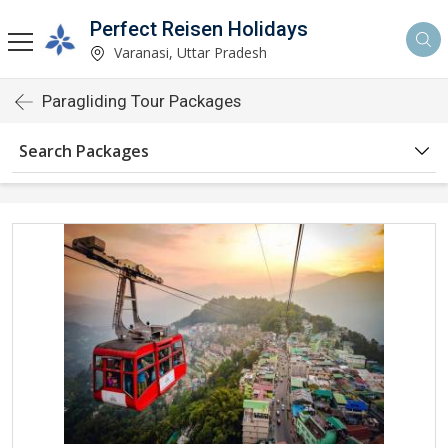
Perfect Reisen Holidays
Varanasi, Uttar Pradesh
Paragliding Tour Packages
Search Packages