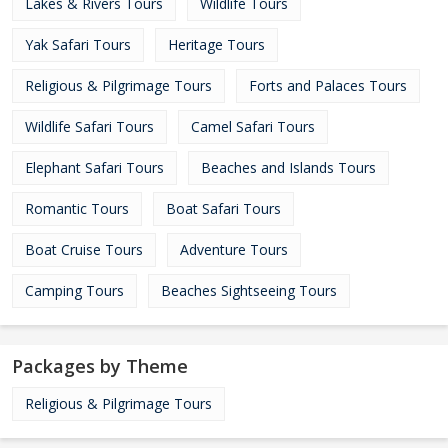
Lakes & Rivers Tours
Wildlife Tours
Yak Safari Tours
Heritage Tours
Religious & Pilgrimage Tours
Forts and Palaces Tours
Wildlife Safari Tours
Camel Safari Tours
Elephant Safari Tours
Beaches and Islands Tours
Romantic Tours
Boat Safari Tours
Boat Cruise Tours
Adventure Tours
Camping Tours
Beaches Sightseeing Tours
Packages by Theme
Religious & Pilgrimage Tours