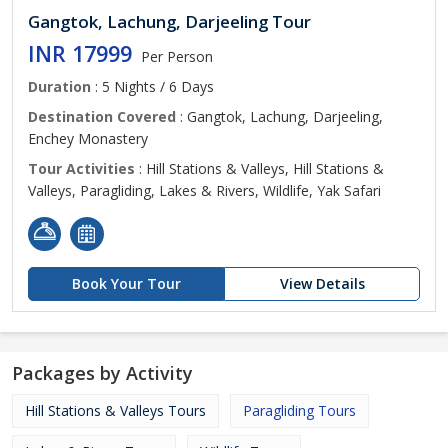
Gangtok, Lachung, Darjeeling Tour
INR 17999
Per Person
Duration
: 5 Nights / 6 Days
Destination Covered
: Gangtok, Lachung, Darjeeling,
Enchey Monastery
Tour Activities
: Hill Stations & Valleys, Hill Stations &
Valleys, Paragliding, Lakes & Rivers, Wildlife, Yak Safari
Book Your Tour
View Details
Packages by Activity
Hill Stations & Valleys Tours
Paragliding Tours