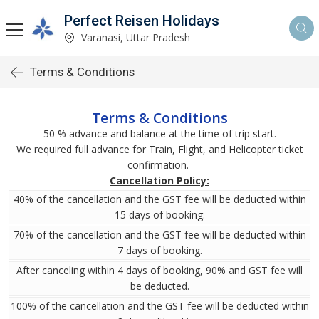
Perfect Reisen Holidays
Varanasi, Uttar Pradesh
Terms & Conditions
Terms & Conditions
50 % advance and balance at the time of trip start.
We required full advance for Train, Flight, and Helicopter ticket
confirmation.
Cancellation Policy:
40% of the cancellation and the GST fee will be deducted within
15 days of booking.
70% of the cancellation and the GST fee will be deducted within
7 days of booking.
After canceling within 4 days of booking, 90% and GST fee will
be deducted.
100% of the cancellation and the GST fee will be deducted within