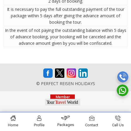
2 days of booking.
It is necessary to pay the full outstanding payment of the tour
package within 5 days after giving the advance amount of
booking the tour.
In the event of not paying the outstanding balance within 5 days
of advance booking, your booking will be canceled and the
advance amount given by you will be confiscated.
© PERFECT REISEN HOLIDAYS
Packages
Home
Profile
Contact
Call Us