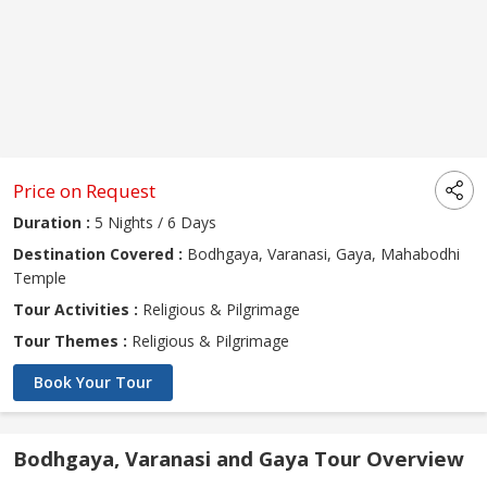
Price on Request
Duration :
5 Nights / 6 Days
Destination Covered :
Bodhgaya, Varanasi, Gaya, Mahabodhi
Temple
Tour Activities :
Religious & Pilgrimage
Tour Themes :
Religious & Pilgrimage
Book Your Tour
Bodhgaya, Varanasi and Gaya Tour Overview