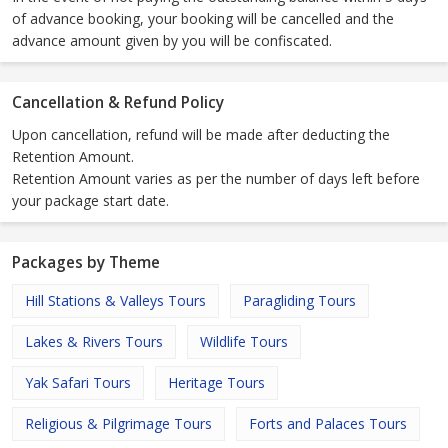
of advance booking, your booking will be cancelled and the
advance amount given by you will be confiscated.
Cancellation & Refund Policy
Upon cancellation, refund will be made after deducting the
Retention Amount.
Retention Amount varies as per the number of days left before
your package start date.
Packages by Theme
Hill Stations & Valleys Tours
Paragliding Tours
Lakes & Rivers Tours
Wildlife Tours
Yak Safari Tours
Heritage Tours
Religious & Pilgrimage Tours
Forts and Palaces Tours