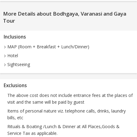
More Details about Bodhgaya, Varanasi and Gaya
Tour
Inclusions
MAP (Room + Breakfast + Lunch/Dinner)
Hotel
Sightseeing
Exclusions
The above cost does not include entrance fees at the places of
visit and the same will be paid by guest
Items of personal nature viz. telephone calls, drinks, laundry
bills, etc
Rituals & Boating /Lunch & Dinner at All Places,Goods &
Service Tax as applicable.