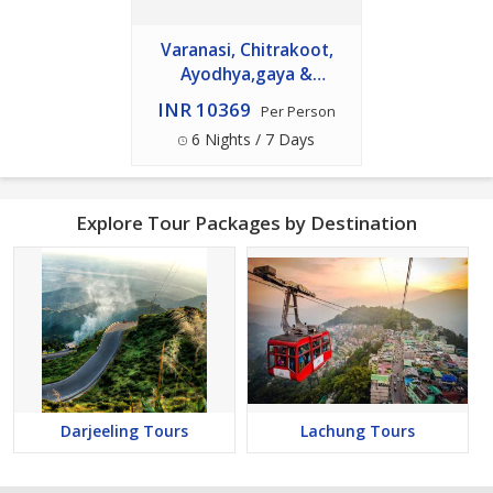
Varanasi, Chitrakoot,
Ayodhya,gaya &
Bodhgaya Tour
INR 10369
Per Person
6 Nights / 7 Days
Explore Tour Packages by Destination
Darjeeling Tours
Lachung Tours