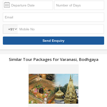
+91
Similar Tour Packages for Varanasi, Bodhgaya