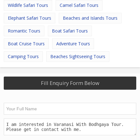
Wildlife Safari Tours
Camel Safari Tours
Elephant Safari Tours
Beaches and Islands Tours
Romantic Tours
Boat Safari Tours
Boat Cruise Tours
Adventure Tours
Camping Tours
Beaches Sightseeing Tours
Fill Enquiry Form Below