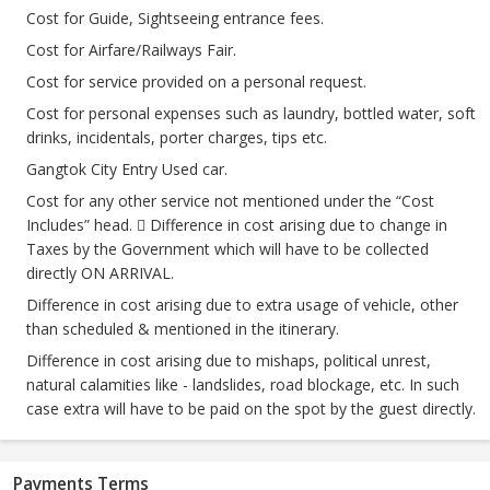
Cost for Guide, Sightseeing entrance fees.
Cost for Airfare/Railways Fair.
Cost for service provided on a personal request.
Cost for personal expenses such as laundry, bottled water, soft
drinks, incidentals, porter charges, tips etc.
Gangtok City Entry Used car.
Cost for any other service not mentioned under the “Cost
Includes” head.  Difference in cost arising due to change in
Taxes by the Government which will have to be collected
directly ON ARRIVAL.
Difference in cost arising due to extra usage of vehicle, other
than scheduled & mentioned in the itinerary.
Difference in cost arising due to mishaps, political unrest,
natural calamities like - landslides, road blockage, etc. In such
case extra will have to be paid on the spot by the guest directly.
Payments Terms