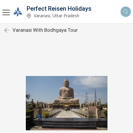
Perfect Reisen Holidays
Varanasi, Uttar Pradesh
Varanasi With Bodhgaya Tour