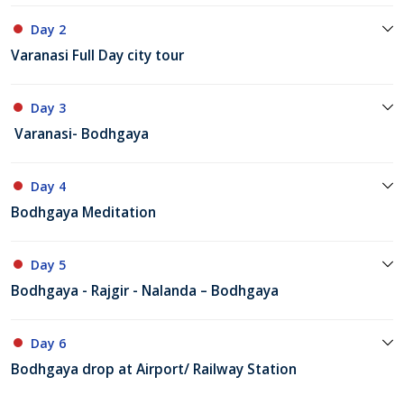
Day 2
Varanasi Full Day city tour
Day 3
Varanasi- Bodhgaya
Day 4
Bodhgaya Meditation
Day 5
Bodhgaya - Rajgir - Nalanda – Bodhgaya
Day 6
Bodhgaya drop at Airport/ Railway Station