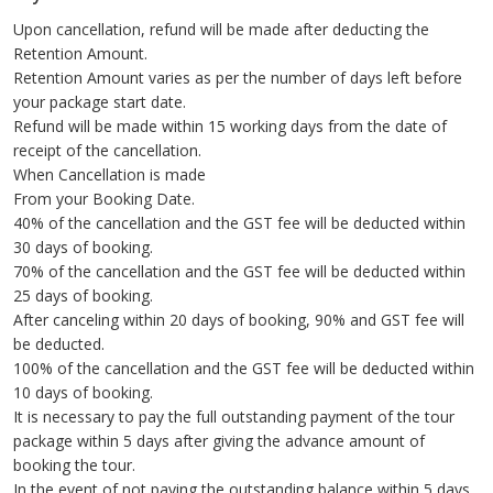
Upon cancellation, refund will be made after deducting the
Retention Amount.
Retention Amount varies as per the number of days left before
your package start date.
Refund will be made within 15 working days from the date of
receipt of the cancellation.
When Cancellation is made
From your Booking Date.
40% of the cancellation and the GST fee will be deducted within
30 days of booking.
70% of the cancellation and the GST fee will be deducted within
25 days of booking.
After canceling within 20 days of booking, 90% and GST fee will
be deducted.
100% of the cancellation and the GST fee will be deducted within
10 days of booking.
It is necessary to pay the full outstanding payment of the tour
package within 5 days after giving the advance amount of
booking the tour.
In the event of not paying the outstanding balance within 5 days