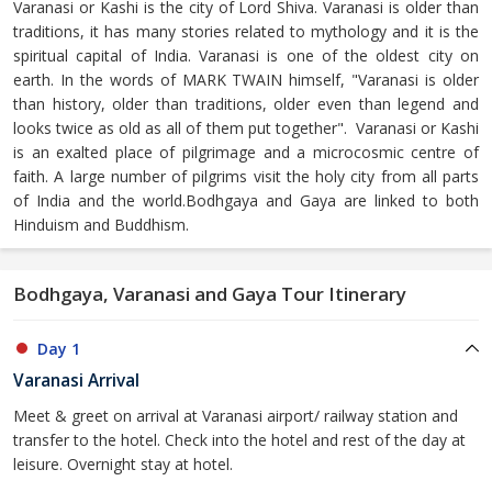
Varanasi or Kashi is the city of Lord Shiva. Varanasi is older than
traditions, it has many stories related to mythology and it is the
spiritual capital of India. Varanasi is one of the oldest city on
earth. In the words of MARK TWAIN himself, "Varanasi is older
than history, older than traditions, older even than legend and
looks twice as old as all of them put together". Varanasi or Kashi
is an exalted place of pilgrimage and a microcosmic centre of
faith. A large number of pilgrims visit the holy city from all parts
of India and the world.Bodhgaya and Gaya are linked to both
Hinduism and Buddhism.
Bodhgaya, Varanasi and Gaya Tour Itinerary
Day 1
Varanasi Arrival
Meet & greet on arrival at Varanasi airport/ railway station and
transfer to the hotel. Check into the hotel and rest of the day at
leisure. Overnight stay at hotel.