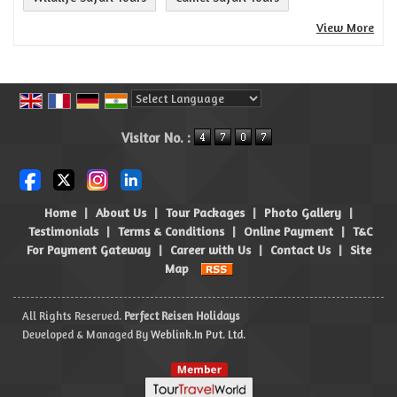
View More
Powered by
Translate
Visitor No. :
Home
|
About Us
|
Tour Packages
|
Photo Gallery
|
Testimonials
|
Terms & Conditions
|
Online Payment
|
T&C
For Payment Gateway
|
Career with Us
|
Contact Us
|
Site
Map
All Rights Reserved.
Perfect Reisen Holidays
Developed & Managed By
Weblink.In Pvt. Ltd.