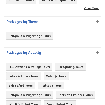
View More
Packages by Theme
Religious & Pilgrimage Tours
Packages by Activity
Hill Stations & Valleys Tours
Paragliding Tours
Lakes & Rivers Tours
Wildlife Tours
Yak Safari Tours
Heritage Tours
Religious & Pilgrimage Tours
Forts and Palaces Tours
Wildlife Safari Tours
Camel Safari Tours