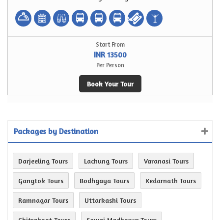
Start From
INR 13500
Per Person
Book Your Tour
Packages by Destination
Darjeeling Tours
Lachung Tours
Varanasi Tours
Gangtok Tours
Bodhgaya Tours
Kedarnath Tours
Ramnagar Tours
Uttarkashi Tours
Chitrakoot Tours
Sawai Madhopur Tours