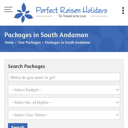
Packages in South Andaman
Home
Tour Packages
Packages in South Andaman
›
›
Search Packages