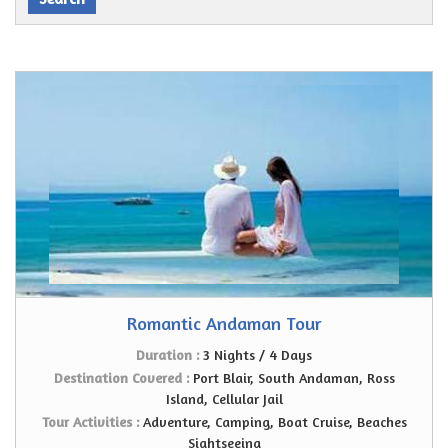
Romantic Andaman Tour
Duration :
3 Nights / 4 Days
Destination Covered :
Port Blair, South Andaman, Ross
Island, Cellular Jail
Tour Activities :
Adventure, Camping, Boat Cruise, Beaches
Sightseeing